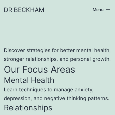
Skip
DR BECKHAM
Menu
to
content
Discover strategies for better mental health,
stronger relationships, and personal growth.
Our Focus Areas
Mental Health
Learn techniques to manage anxiety,
depression, and negative thinking patterns.
Relationships