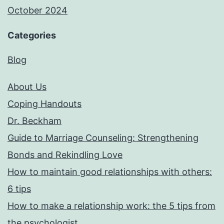
October 2024
Categories
Blog
About Us
Coping Handouts
Dr. Beckham
Guide to Marriage Counseling: Strengthening
Bonds and Rekindling Love
How to maintain good relationships with others:
6 tips
How to make a relationship work: the 5 tips from
the psychologist