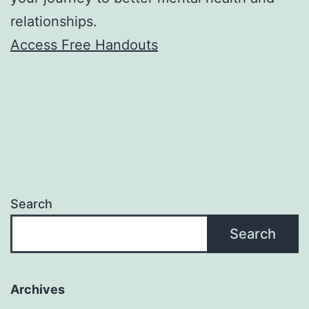
relationships.
Access Free Handouts
Search
Search
Archives