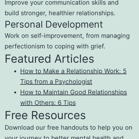
Improve your communication skills and
build stronger, healthier relationships.
Personal Development
Work on self-improvement, from managing
perfectionism to coping with grief.
Featured Articles
How to Make a Relationship Work: 5
Tips from a Psychologist
How to Maintain Good Relationships
with Others: 6 Tips
Free Resources
Download our free handouts to help you on
your journey to better mental health and